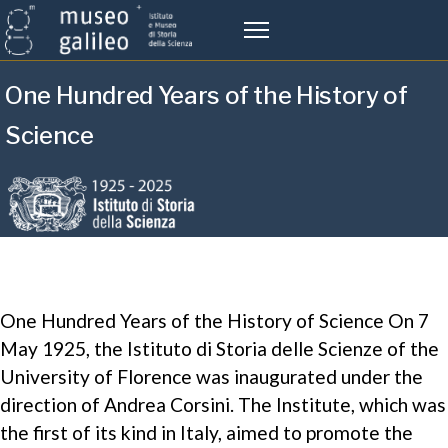
One Hundred Years of the History of
Science
One Hundred Years of the History of Science On 7
May 1925, the Istituto di Storia delle Scienze of the
University of Florence was inaugurated under the
direction of Andrea Corsini. The Institute, which was
the first of its kind in Italy, aimed to promote the