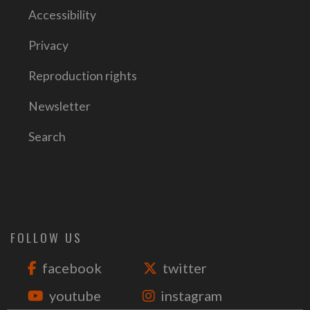
Accessibility
Privacy
Reproduction rights
Newsletter
Search
FOLLOW US
facebook
twitter
youtube
instagram