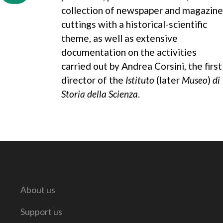
collection of newspaper and magazine
cuttings with a historical-scientific
theme, as well as extensive
documentation on the activities
carried out by Andrea Corsini, the first
director of the
Istituto
(later
Museo
)
di
Storia della Scienza
.
About us
Support us