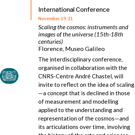
International Conference
November 19-21
Scaling the cosmos: instruments and
images of the universe (15th-18th
centuries)
Florence, Museo Galileo
The interdisciplinary conference,
organised in collaboration with the
CNRS-Centre André Chastel, will
invite to reflect on the idea of scaling
—a concept that is declined in those
of measurement and modelling
applied to the understanding and
representation of the cosmos—and
its articulations over time, involving