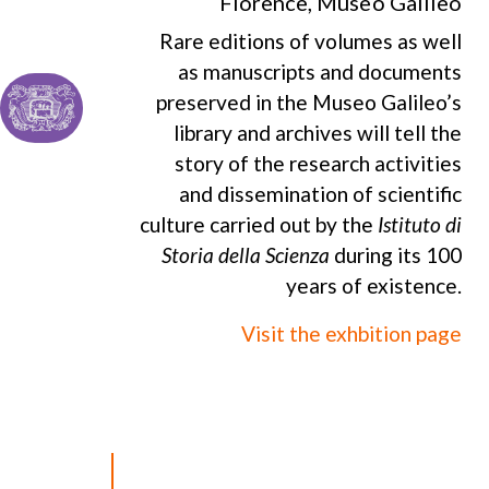
Florence, Museo Galileo
Rare editions of volumes as well
as manuscripts and documents
preserved in the Museo Galileo’s
library and archives will tell the
story of the research activities
and dissemination of scientific
culture carried out by the
Istituto di
Storia della Scienza
during its 100
years of existence.
Visit the exhbition page