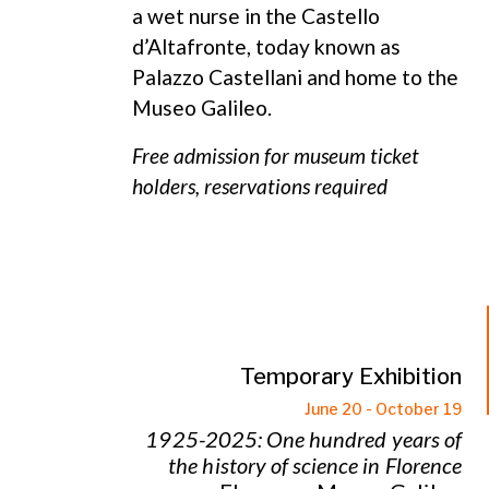
a wet nurse in the Castello
d’Altafronte, today known as
Palazzo Castellani and home to the
Museo Galileo.
Free admission for museum ticket
holders, reservations required
Temporary Exhibition
June 20 - October 19
1925-2025: One hundred years of
the history of science in Florence