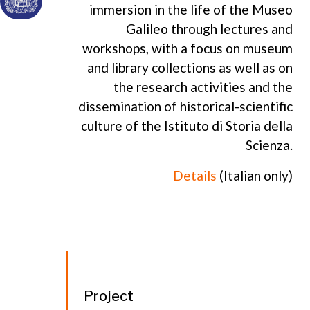
immersion in the life of the Museo
Galileo through lectures and
workshops, with a focus on museum
and library collections as well as on
the research activities and the
dissemination of historical-scientific
culture of the Istituto di Storia della
Scienza.
Details
(Italian only)
Project