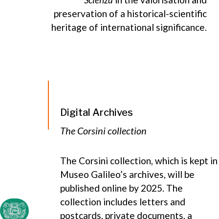
preservation of a historical-scientific
heritage of international significance.
Digital Archives
The Corsini collection
The Corsini collection, which is kept in
Museo Galileo’s archives, will be
published online by 2025. The
collection includes letters and
postcards, private documents, a