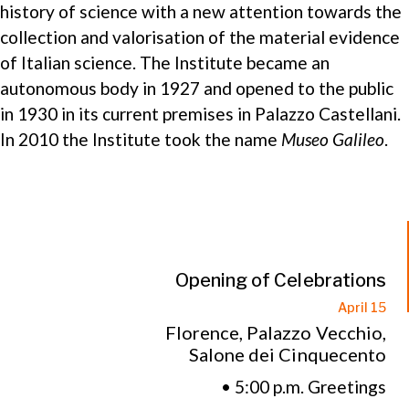
history of science with a new attention towards the
collection and valorisation of the material evidence
of Italian science. The Institute became an
autonomous body in 1927 and opened to the public
in 1930 in its current premises in Palazzo Castellani.
In 2010 the Institute took the name
Museo Galileo
.
Opening of Celebrations
April 15
Florence, Palazzo Vecchio,
Salone dei Cinquecento
• 5:00 p.m. Greetings