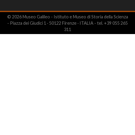
© 2026 Museo Galileo - Istituto e Museo di Storia della Scienza
- Piazza dei Giudici 1 · 50122 Firenze · ITALIA - tel. +39 055 265
311