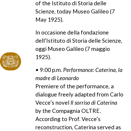
of the Istituto di Storia delle
Scienze, today Museo Galileo (7
May 1925).
In occasione della fondazione
dell’Istituto di Storia delle Scienze,
oggi Museo Galileo (7 maggio
1925).
• 9:00 p.m.
Performance: Caterina, la
madre di Leonardo
Premiere of the performance, a
dialogue freely adapted from Carlo
Vecce’s novel
Il sorriso di Caterina
by the Compagnia OLTRE.
According to Prof. Vecce’s
reconstruction, Caterina served as