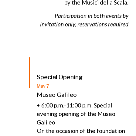
by the Musici della Scala.
Participation in both events by
invitation only, reservations required
Special Opening
May 7
Museo Galileo
• 6:00 p.m.-11:00 p.m. Special
evening opening of the Museo
Galileo
On the occasion of the foundation