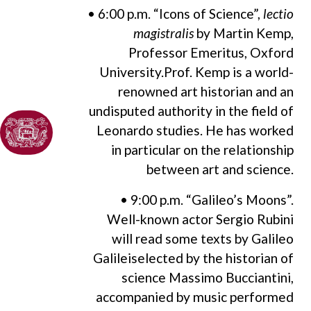
• 6:00 p.m. “Icons of Science”,
lectio
magistralis
by Martin Kemp,
Professor Emeritus, Oxford
University.Prof. Kemp is a world-
renowned art historian and an
undisputed authority in the field of
Leonardo studies. He has worked
in particular on the relationship
between art and science.
• 9:00 p.m. “Galileo’s Moons”.
Well-known actor Sergio Rubini
will read some texts by Galileo
Galileiselected by the historian of
science Massimo Bucciantini,
accompanied by music performed