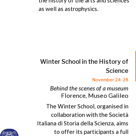
the history of the arts and sciences
as well as astrophysics.
Winter School in the History of
Science
November 24-28
Behind the scenes of a museum
Florence, Museo Galileo
The Winter School, organised in
collaboration with the Società
Italiana di Storia della Scienza, aims
to offer its participants a full