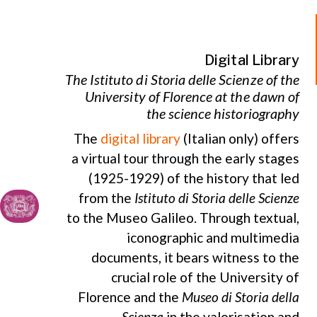
Digital Library
The Istituto di Storia delle Scienze of the
University of Florence at the dawn of
the science historiography
The
digital library
(Italian only) offers
a virtual tour through the early stages
(1925-1929) of the history that led
from the
Istituto di Storia delle Scienze
to the Museo Galileo. Through textual,
iconographic and multimedia
documents, it bears witness to the
crucial role of the University of
Florence and the
Museo di Storia della
Scienza
in the valorisation and