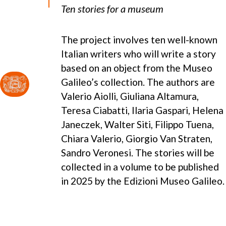
Ten stories for a museum
The project involves ten well-known
Italian writers who will write a story
based on an object from the Museo
Galileo’s collection. The authors are
Valerio Aiolli, Giuliana Altamura,
Teresa Ciabatti, Ilaria Gaspari, Helena
Janeczek, Walter Siti, Filippo Tuena,
Chiara Valerio, Giorgio Van Straten,
Sandro Veronesi. The stories will be
collected in a volume to be published
in 2025 by the Edizioni Museo Galileo.