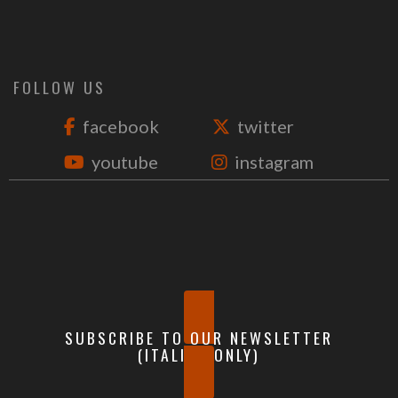
FOLLOW US
facebook
twitter
youtube
instagram
SUBSCRIBE TO OUR NEWSLETTER
(ITALIAN ONLY)