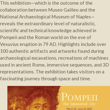
This exhibition—which is the outcome of the
collaboration between Museo Galileo and the
National Archaeological Museum of Naples
—
reveals the extraordinary level of naturalistic,
scientific and technical knowledge achieved in
Pompeii and the Roman world on the eve of
Vesuvius eruption in 79 AD
. Highlights include
over
100 authentic artifacts and artworks found during
archaeological excavations,
recreations of machines
used in ancient Rome
,
immersive sequences,
and
3D
representations. The exhibition
takes visitors on a
fascinating journey through space and time
.