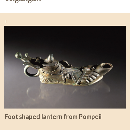
+
Foot shaped lantern from Pompeii