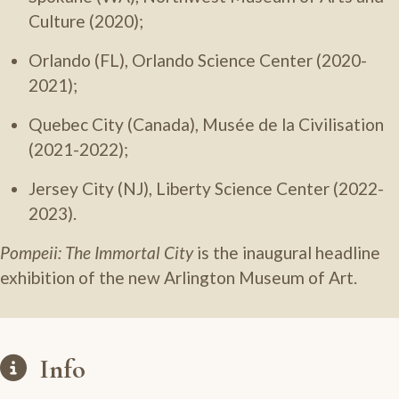
Culture (2020);
Orlando (FL), Orlando Science Center (2020-
2021);
Quebec City (Canada), Musée de la Civilisation
(2021-2022);
Jersey City (NJ), Liberty Science Center (2022-
2023).
Pompeii: The Immortal City
is the inaugural headline
exhibition of the new Arlington Museum of Art.
Info