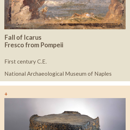
Fall of Icarus
Fresco from Pompeii
First century C.E.
National Archaeological Museum of Naples
+