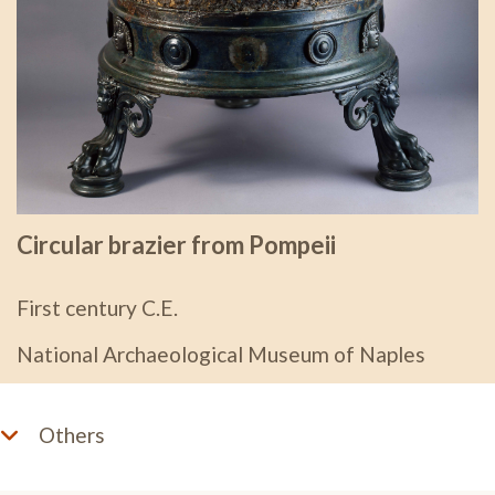
Circular brazier from Pompeii
First century C.E.
National Archaeological Museum of Naples
Others