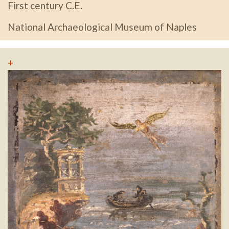
First century C.E.
National Archaeological Museum of Naples
+