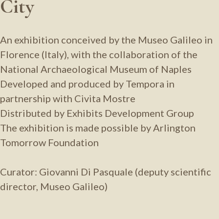
City
An exhibition conceived by the Museo Galileo in
Florence (Italy), with the collaboration of the
National Archaeological Museum of Naples
Developed and produced by Tempora in
partnership with Civita Mostre
Distributed by Exhibits Development Group
The exhibition is made possible by Arlington
Tomorrow Foundation
Curator: Giovanni Di Pasquale (deputy scientific
director, Museo Galileo)