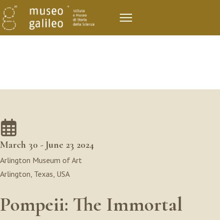
March 30 - June 23 2024
Arlington Museum of Art
Arlington, Texas, USA
Pompeii: The Immortal