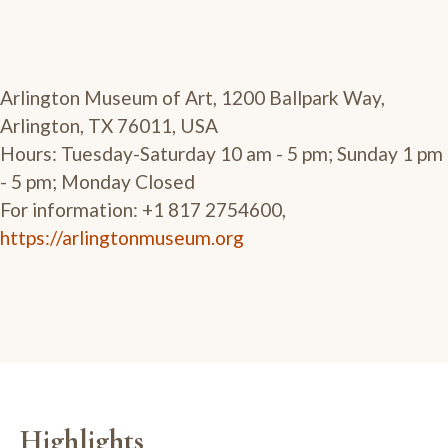
Arlington Museum of Art, 1200 Ballpark Way,
Arlington, TX 76011, USA
Hours: Tuesday-Saturday 10 am - 5 pm; Sunday 1 pm
- 5 pm; Monday Closed
For information: +1 817 2754600,
https://arlingtonmuseum.org
Highlights