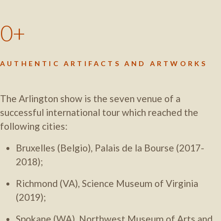
0
AUTHENTIC ARTIFACTS AND ARTWORKS
The Arlington show is the seven venue of a
successful international tour which reached the
following cities:
Bruxelles (Belgio), Palais de la Bourse (2017-
2018);
Richmond (VA), Science Museum of Virginia
(2019);
Spokane (WA), Northwest Museum of Arts and