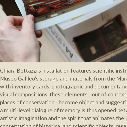
Chiara Bettazzi's installation features scientific in
Museo Galileo's storage and materials from the Mura
with inventory cards, photographic and documentary
visual compositions, these elements - out of context 
places of conservation - become object and suggestio
a multi-level dialogue of memory is thus opened bet
artistic imagination and the spirit that animates the 
conservation of historical and scientific objects, re