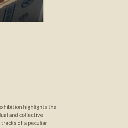
xhibition highlights the
dual and collective
 tracks of a peculiar