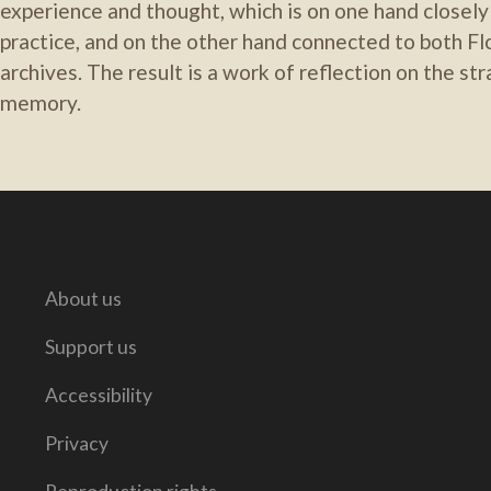
experience and thought, which is on one hand closely l
practice, and on the other hand connected to both Flo
archives. The result is a work of reflection on the str
memory.
About us
Support us
Accessibility
Privacy