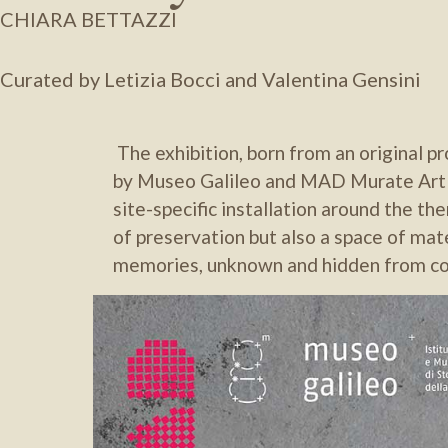
CHIARA BETTAZZI
Curated by Letizia Bocci and Valentina Gensini
The exhibition, born from an original 
by Museo Galileo and MAD Murate Art D
site-specific installation around the t
of preservation but also a space of mat
memories, unknown and hidden from col