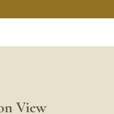
ion View