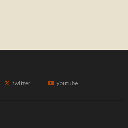
twitter
youtube