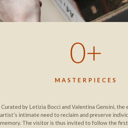
0
MASTERPIECES
Curated by Letizia Bocci and Valentina Gensini, the e
artist’s intimate need to reclaim and preserve indivi
memory. The visitor is thus invited to follow the first