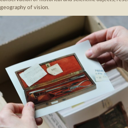
geography of vision.