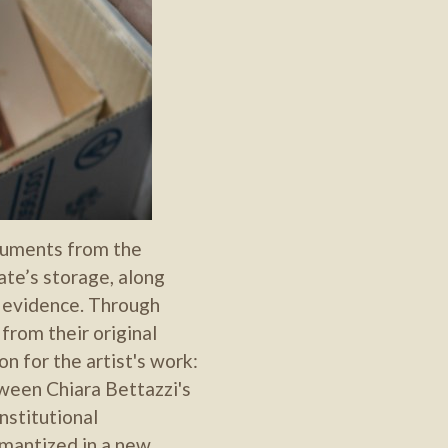
struments from the
te’s storage, along
 evidence. Through
from their original
n for the artist's work:
ween Chiara Bettazzi's
institutional
semantized in a new