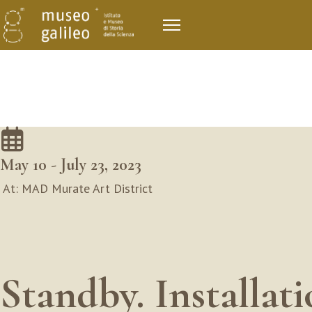
May 10 - July 23, 2023
At: MAD Murate Art District
Standby. Installat