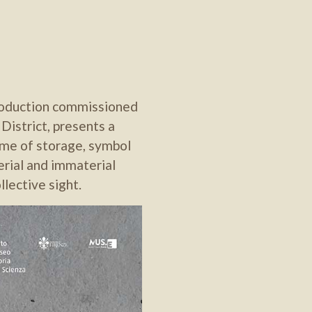
production commissioned
istrict, presents a
heme of storage, symbol
erial and immaterial
lective sight.