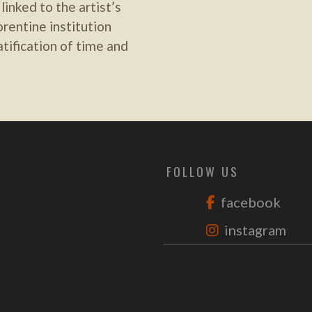
inked to the artist’s
rentine institution
atification of time and
FOLLOW US
facebook
instagram