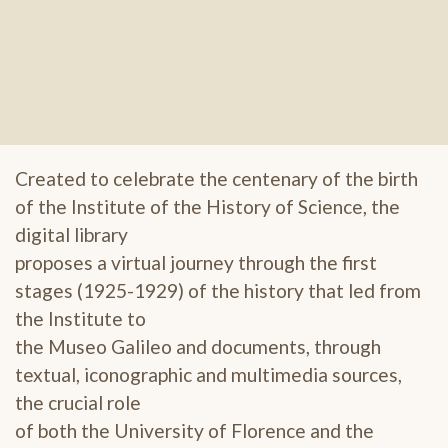
Created to celebrate the centenary of the birth
of the Institute of the History of Science, the
digital library
proposes a virtual journey through the first
stages (1925-1929) of the history that led from
the Institute to
the Museo Galileo and documents, through
textual, iconographic and multimedia sources,
the crucial role
of both the University of Florence and the