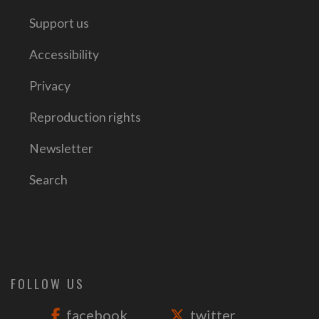
Support us
Accessibility
Privacy
Reproduction rights
Newsletter
Search
FOLLOW US
facebook
twitter