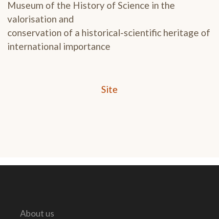
Museum of the History of Science in the
valorisation and
conservation of a historical-scientific heritage of
international importance
Site
About us