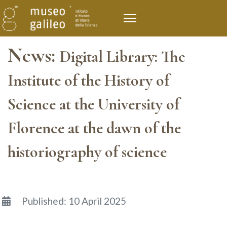
News:
Digital Library: The
Institute of the History of
Science at the University of
Florence at the dawn of the
historiography of science
Details
Published: 10 April 2025