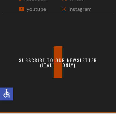
youtube
instagram
SUBSCRIBE TO OUR NEWSLETTER
(ITALIAN ONLY)
accessible